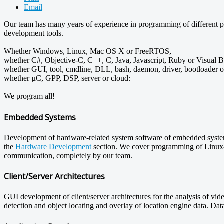
Email
Our team has many years of experience in programming of different pl
development tools.
Whether Windows, Linux, Mac OS X or FreeRTOS,
whether C#, Objective-C, C++, C, Java, Javascript, Ruby or Visual B
whether GUI, tool, cmdline, DLL, bash, daemon, driver, bootloader 
whether µC, GPP, DSP, server or cloud:
We program all!
Embedded Systems
Development of hardware-related system software of embedded systems
the
Hardware Development
section. We cover programming of Linux-ba
communication, completely by our team.
Client/Server Architectures
GUI development of client/server architectures for the analysis of vid
detection and object locating and overlay of location engine data. Dat