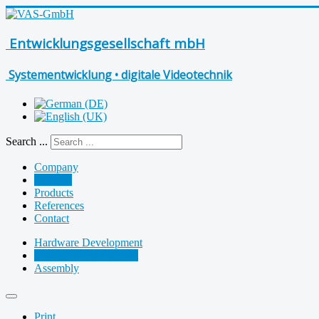
Entwicklungsgesellschaft mbH
Systementwicklung • digitale Videotechnik
Search ...
Company
Services
Products
References
Contact
Hardware Development
Software Development
Assembly
Print