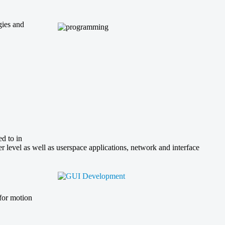
gies and
d to in
level as well as userspace applications, network and interface
 for motion