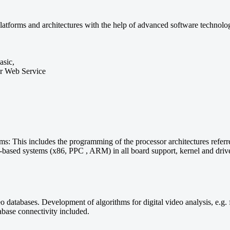
atforms and architectures with the help of advanced software technolo
asic,
or Web Service
: This includes the programming of the processor architectures referre
sed systems (x86, PPC , ARM) in all board support, kernel and driver 
eo databases. Development of algorithms for digital video analysis, e.g.
abase connectivity included.