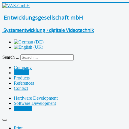
Entwicklungsgesellschaft mbH
Systementwicklung • digitale Videotechnik
Search ...
Company
Services
Products
References
Contact
Hardware Development
Software Development
Assembly
Print