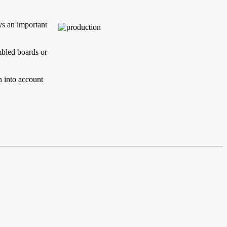
ys an important
mbled boards or
n into account