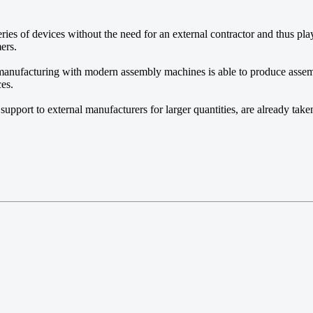
ies of devices without the need for an external contractor and thus pla
ers.
 manufacturing with modern assembly machines is able to produce asse
ces.
 support to external manufacturers for larger quantities, are already take