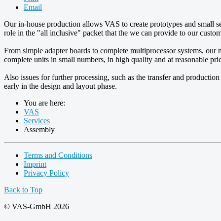
Email
Our in-house production allows VAS to create prototypes and small ser
role in the "all inclusive" packet that the we can provide to our custom
From simple adapter boards to complete multiprocessor systems, our
complete units in small numbers, in high quality and at reasonable pri
Also issues for further processing, such as the transfer and production
early in the design and layout phase.
You are here:
VAS
Services
Assembly
Terms and Conditions
Imprint
Privacy Policy
Back to Top
© VAS-GmbH 2026