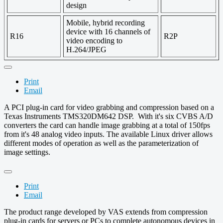
design
Mobile, hybrid recording
device with 16 channels of
R16
R2P
video encoding to
H.264/JPEG
Print
Email
A PCI plug-in card for video grabbing and compression based on a
Texas Instruments TMS320DM642 DSP. With it's six CVBS A/D
converters the card can handle image grabbing at a total of 150fps
from it's 48 analog video inputs. The available Linux driver allows
different modes of operation as well as the parameterization of
image settings.
Print
Email
The product range developed by VAS extends from compression
plug-in cards for servers or PCs to complete autonomous devices in