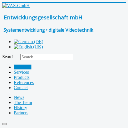
Entwicklungsgesellschaft mbH
Systementwicklung • digitale Videotechnik
Search ...
Company
Services
Products
References
Contact
News
The Team
History
Partners