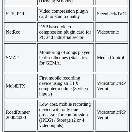
(Driving Schools)
Video compression plugin
STE_PCI
Steenbeck/JVC
card for studio quality
DSP based video
NetRec
compression plugin card for
Videotronic
PC and industrial sector
Monitoring of songs played
SMAT
in discotheques (Statistics
Media Control
for GEMA)
First mobile recording
device using an ETX
Videotronic/RP
MobiETX
computer module (8 video
Verint
inputs)
Low-cost, mobile recording
device with only one
RoadRunner
Videotronic/RP
processor for compression
2000/4000
Verint
(JPEG) / Storage (2 or 4
video inputs)