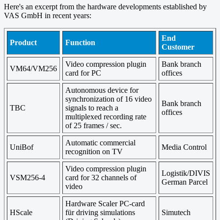
Here's an excerpt from the hardware developments established by
VAS GmbH in recent years:
End
Product
Function
Customer
Video compression plugin
Bank branch
VM64/VM256
card for PC
offices
Autonomous device for
synchronization of 16 video
Bank branch
TBC
signals to reach a
offices
multiplexed recording rate
of 25 frames / sec.
Automatic commercial
UniBof
Media Control
recognition on TV
Video compression plugin
Logistik/DIVIS
VSM256-4
card for 32 channels of
German Parcel
video
Hardware Scaler PC-card
HScale
für driving simulations
Simutech