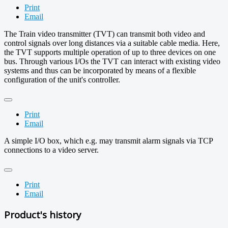
Print
Email
The Train video transmitter (TVT) can transmit both video and
control signals over long distances via a suitable cable media. Here,
the TVT supports multiple operation of up to three devices on one
bus. Through various I/Os the TVT can interact with existing video
systems and thus can be incorporated by means of a flexible
configuration of the unit's controller.
Print
Email
A simple I/O box, which e.g. may transmit alarm signals via TCP
connections to a video server.
Print
Email
Product's history