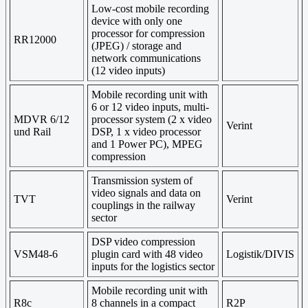
Low-cost
mobile
recording
device
with only one
processor
for compression
RR12000
(
JPEG)
/
storage
and
network communications
(12
video
inputs)
Mobile recording unit with
6 or 12 video inputs, multi-
MDVR 6/12
processor system (2 x video
Verint
und Rail
DSP, 1 x video processor
and 1 Power PC), MPEG
compression
Transmission system
of
video signals and
data on
TVT
Verint
couplings
in the railway
sector
DSP video compression
VSM48-6
plugin card with 48 video
Logistik/DIVIS
inputs for the logistics sector
Mobile recording unit with
R8c
8 channels in a compact
R2P